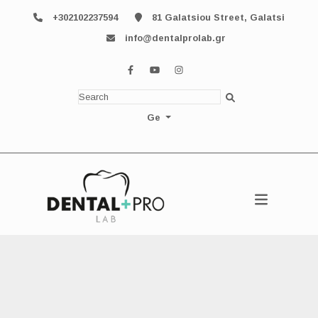
+302102237594
81 Galatsiou Street, Galatsi
info@dentalprolab.gr
Ge